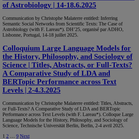
of Astrobiology | 14-18.6.2025
Communication by Christophe Malaterre entitled: Inferring
Semantic Social Networks from Scientific Texts: The Case of
Astrobiology (with F. Lareau*). DH’25, organisé par ADHO,
Lisbonne, Portugal, 14-18 juillet 2025.
Colloquium Large Language Models for
the History, Philosophy, and Sociology of
Science | Titles, Abstracts, or Full-Texts?
A Comparative Study of LDA and
BERTopic Performance across Text
Levels | 2-4.3.2025
Communication by Christophe Malaterre entitled: Titles, Abstracts,
or Full-Texts? A Comparative Study of LDA and BERTopic
Performance across Text Levels (with F. Lareau*). Colloque Large
Language Models for the History, Philosophy, and Sociology of
Science, Technische Universität Berlin, Berlin, 2-4 avril 2025.
Posts
1
2
…
9
Next