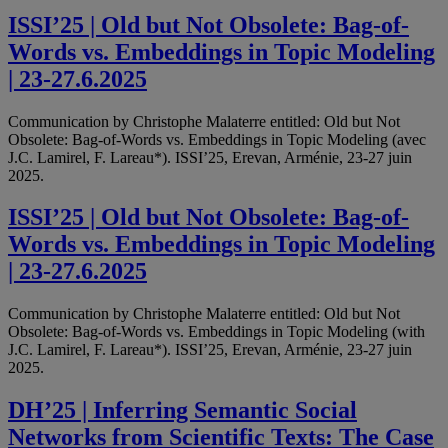
ISSI’25 | Old but Not Obsolete: Bag-of-
Words vs. Embeddings in Topic Modeling
| 23-27.6.2025
Communication by Christophe Malaterre entitled: Old but Not
Obsolete: Bag-of-Words vs. Embeddings in Topic Modeling (avec
J.C. Lamirel, F. Lareau*). ISSI’25, Erevan, Arménie, 23-27 juin
2025.
ISSI’25 | Old but Not Obsolete: Bag-of-
Words vs. Embeddings in Topic Modeling
| 23-27.6.2025
Communication by Christophe Malaterre entitled: Old but Not
Obsolete: Bag-of-Words vs. Embeddings in Topic Modeling (with
J.C. Lamirel, F. Lareau*). ISSI’25, Erevan, Arménie, 23-27 juin
2025.
DH’25 | Inferring Semantic Social
Networks from Scientific Texts: The Case