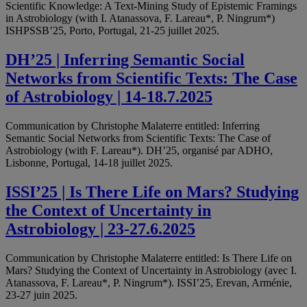
Scientific Knowledge: A Text-Mining Study of Epistemic Framings
in Astrobiology (with I. Atanassova, F. Lareau*, P. Ningrum*)
ISHPSSB’25, Porto, Portugal, 21-25 juillet 2025.
DH’25 | Inferring Semantic Social
Networks from Scientific Texts: The Case
of Astrobiology | 14-18.7.2025
Communication by Christophe Malaterre entitled: Inferring
Semantic Social Networks from Scientific Texts: The Case of
Astrobiology (with F. Lareau*). DH’25, organisé par ADHO,
Lisbonne, Portugal, 14-18 juillet 2025.
ISSI’25 | Is There Life on Mars? Studying
the Context of Uncertainty in
Astrobiology | 23-27.6.2025
Communication by Christophe Malaterre entitled: Is There Life on
Mars? Studying the Context of Uncertainty in Astrobiology (avec I.
Atanassova, F. Lareau*, P. Ningrum*). ISSI’25, Erevan, Arménie,
23-27 juin 2025.