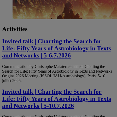
Activities
Invited talk | Charting the Search for
Life: Fifty Years of Astrobiology in Texts
and Networks | 5-6.7.2026
Communication by Christophe Malaterre entitled: Charting the
Search for Life: Fifty Years of Astrobiology in Texts and Networks
Origins 2026 Meeting (ISSOL/IAU-Astrobiology), Paris, 5-10
juillet 2026.
Invited talk | Charting the Search for
Life: Fifty Years of Astrobiology in Texts
and Networks | 5-10.7.2026
Communication by Christophe Malaterre entitled: Charting the