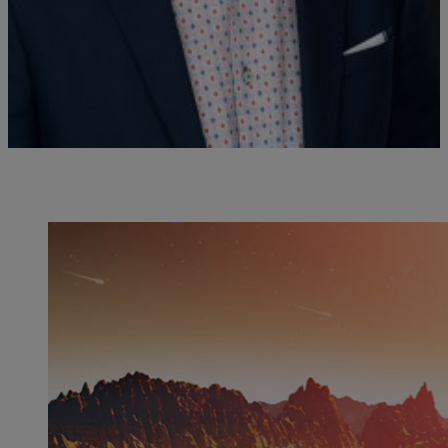
Christophe Malaterre est professeur au département de philosophie
de l'UQAM et titulaire de la Chaire de recherche du Canada en
philosophie des sciences de la vie