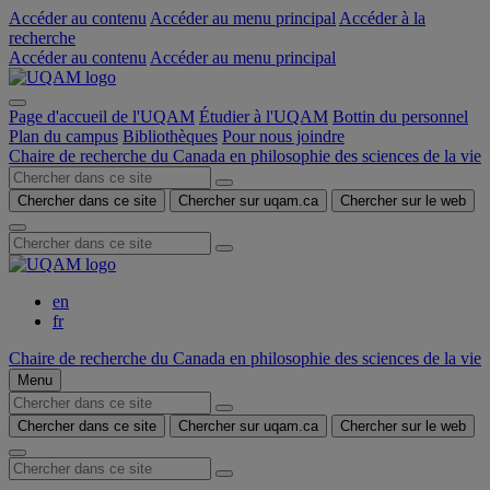
Accéder au contenu
Accéder au menu principal
Accéder à la
recherche
Accéder au contenu
Accéder au menu principal
Page d'accueil de l'UQAM
Étudier à l'UQAM
Bottin du personnel
Plan du campus
Bibliothèques
Pour nous joindre
Chaire de recherche du Canada en philosophie des sciences de la vie
Chercher dans ce site
Chercher sur uqam.ca
Chercher sur le web
en
fr
Chaire de recherche du Canada en philosophie des sciences de la vie
Menu
Chercher dans ce site
Chercher sur uqam.ca
Chercher sur le web