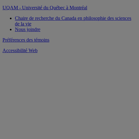
pagination
UQAM - Université du Québec à Montréal
Chaire de recherche du Canada en philosophie des sciences
de la vie
Nous joindre
Préférences des témoins
Accessibilité Web