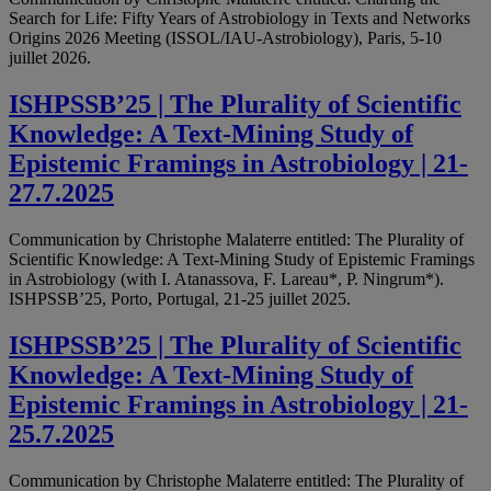
Search for Life: Fifty Years of Astrobiology in Texts and Networks
Origins 2026 Meeting (ISSOL/IAU-Astrobiology), Paris, 5-10
juillet 2026.
ISHPSSB’25 | The Plurality of Scientific
Knowledge: A Text-Mining Study of
Epistemic Framings in Astrobiology | 21-
27.7.2025
Communication by Christophe Malaterre entitled: The Plurality of
Scientific Knowledge: A Text-Mining Study of Epistemic Framings
in Astrobiology (with I. Atanassova, F. Lareau*, P. Ningrum*).
ISHPSSB’25, Porto, Portugal, 21-25 juillet 2025.
ISHPSSB’25 | The Plurality of Scientific
Knowledge: A Text-Mining Study of
Epistemic Framings in Astrobiology | 21-
25.7.2025
Communication by Christophe Malaterre entitled: The Plurality of