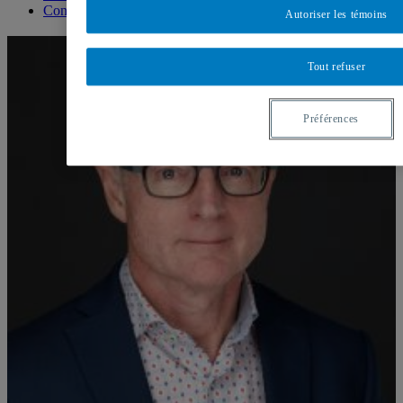
Contact us
Autoriser les témoins
Tout refuser
Préférences