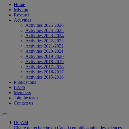
Home
Mission
Research
Activities
Activities 2025-2026
Activities 2024-2025
Activities 2023-2024
Activities 2022-2023
Activities 2021-2022
Activities 2020-2021
Activities 2019-2020
Activities 2018-2019
Activities 2017-2018
Activities 2016-2017
Activities 2015-2016
Publications
LAPS
Members
Join the team
Contact us
UQAM
Chaire de recherche du Canada en philosophie des sciences